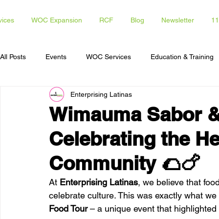
vices
WOC Expansion
RCF
Blog
Newsletter
11
All Posts
Events
WOC Services
Education & Training
Enterprising Latinas
Access To Capital
Opportunities for Latinas
Communi
Wimauma Sabor & 
Celebrating the He
Community 🌮🍗
At 
Enterprising Latinas
, we believe that foo
celebrate culture. This was exactly what we 
Food Tour
 – a unique event that highlighted