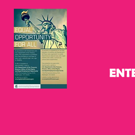
Graduation 2026:
Celebrating
Celebrating Pathways to
partnership
Economic Mobility and
and learnin
Entrepreneurship in Tampa
Latinas
Bay