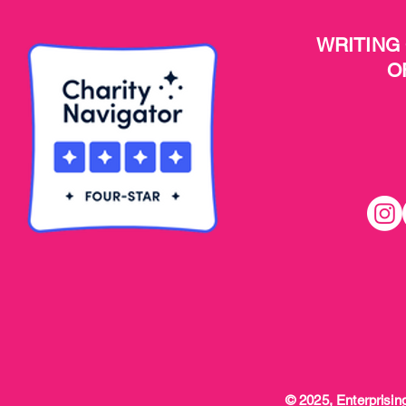
WRITING
O
© 2025, Enterprising