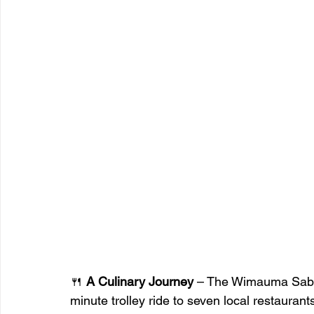
🍴 
A Culinary Journey
 – The Wimauma Sabor
minute trolley ride to seven local restaurant