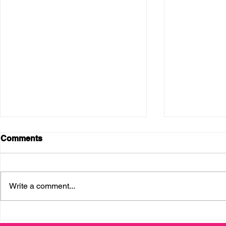
Comments
Write a comment...
Enterprising Latinas
Thank you, 