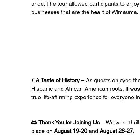
pride. The tour allowed participants to enjoy
businesses that are the heart of Wimauma.
💃 
A Taste of History
 – As guests enjoyed th
Hispanic and African-American roots. It was a
true life-affirming experience for everyone i
🚋 
Thank You for Joining Us
 – We were thrill
place on 
August 19-20
 and 
August 26-27
.