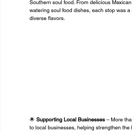
Southern soul food. From delicious Mexica
watering soul food dishes, each stop was a 
diverse flavors.
🌟 
Supporting Local Businesses
 – More tha
to local businesses, helping strengthen th