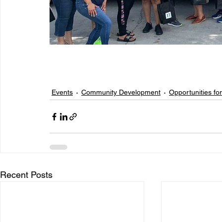
Events
Community Development
Opportunities for
Recent Posts