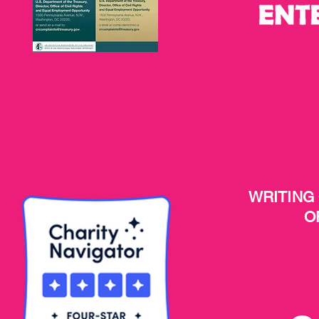
WRITING
O