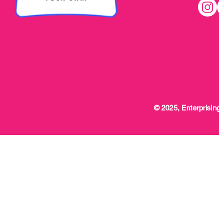
© 2025, Enterprising