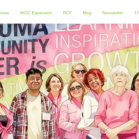
vices
WOC Expansion
RCF
Blog
Newsletter
11