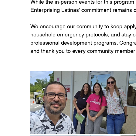
While the in-person events for this program 
Enterprising Latinas’ commitment remains o
We encourage our community to keep applyin
household emergency protocols, and stay c
professional development programs. Congrat
and thank you to every community member w