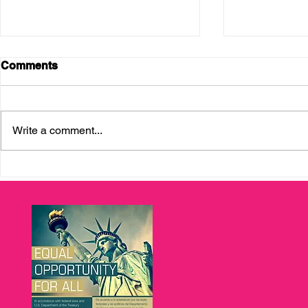
Comments
Write a comment...
Bank OZK and Enterprising
Enterprisin
Latinas: Fueling Seed
Graduation
Capital for Tampa Bay
Celebratin
Entrepreneurs
Economic M
Entreprene
Bay