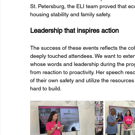
St. Petersburg, the ELI team proved that e
housing stability and family safety.
Leadership that inspires action
The success of these events reflects the co
deeply touched attendees. We want to extend
whose words and leadership during the pro
from reaction to proactivity. Her speech reso
of their own safety and utilize the resource
hard to build.