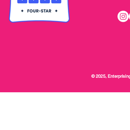
© 2025, Enterprising