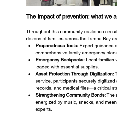
The Impact of prevention: what we a
Throughout this community resilience circuit
dozens of families across the Tampa Bay ar
Preparedness Tools:
 Expert guidance a
comprehensive family emergency plans
Emergency Backpacks:
 Local familie
loaded with essential supplies.
Asset Protection Through Digitization:
 
service, participants securely digitized 
records, and medical files—a critical s
Strengthening Community Bonds:
 The 
energized by music, snacks, and mean
experts.