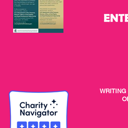
WRITING
O