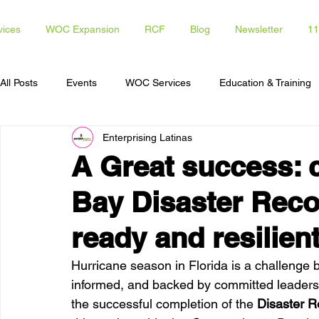
vices
WOC Expansion
RCF
Blog
Newsletter
11
All Posts
Events
WOC Services
Education & Training
Enterprising Latinas
Access To Capital
Opportunities for Latinas
Communi
A Great success: 
Bay Disaster Reco
ready and resilie
Hurricane season in Florida is a challenge
informed, and backed by committed leaders.
the successful completion of the 
Disaster R