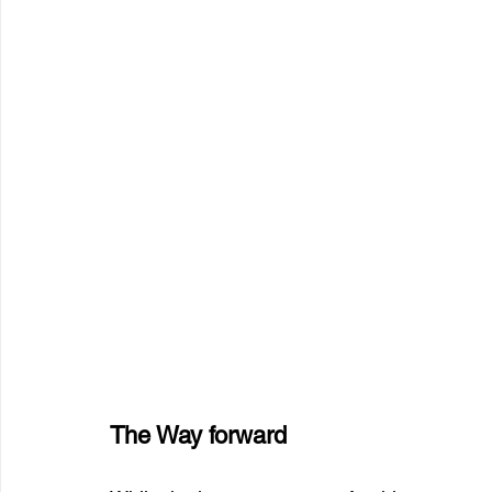
The Way forward