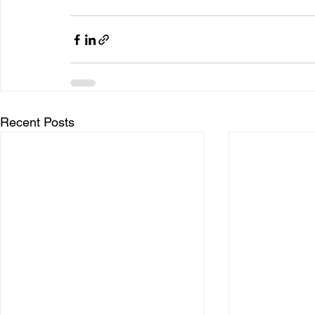
Recent Posts