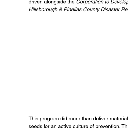
driven alongside the 
Corporation to Develo
Hillsborough & Pinellas County Disaster R
This program did more than deliver material
seeds for an active culture of prevention.