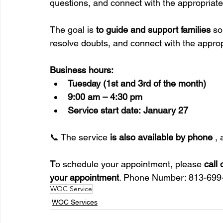
questions, and connect with the appropriat
The goal is 
to guide and support families
 so
resolve doubts, and connect with the approp
Business hours:
Tuesday (1st and 3rd of the month)
9:00 am – 4:30 pm
Service start date:
January 27
📞 The service 
is also available by phone
 ,
T
o schedule your appointment, please 
call
your appointment
. Phone Number: 813-699
WOC Service
WOC Services