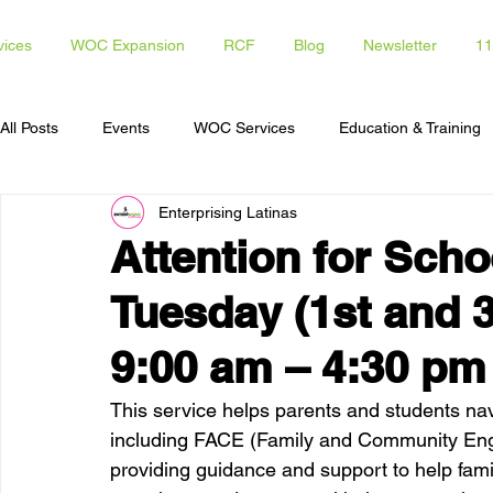
vices
WOC Expansion
RCF
Blog
Newsletter
11
All Posts
Events
WOC Services
Education & Training
Enterprising Latinas
Access To Capital
Opportunities for Latinas
Communi
Attention for Schoo
Tuesday (1st and 3
9:00 am – 4:30 pm
This service helps parents and students nav
including FACE (Family and Community Enga
providing guidance and support to help fam