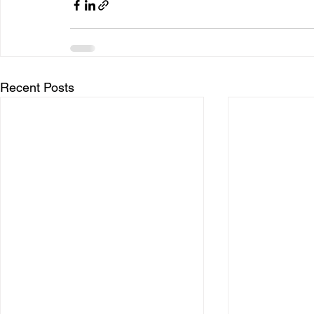
Recent Posts