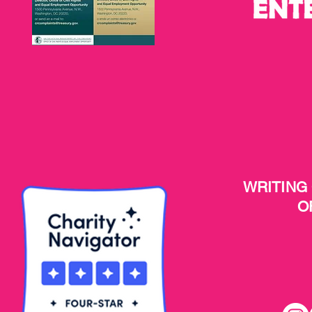
WRITING
O