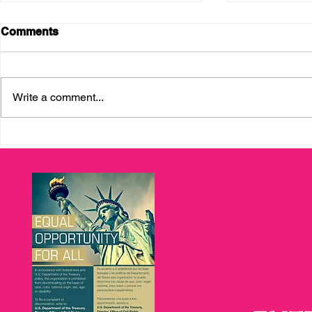
Comments
Write a comment...
Enterprising Latinas
Career Supp
Graduation 2026:
Immigrants
Celebrating Pathways to
with Upwar
Economic Mobility and
Entrepreneurship in Tampa
Bay