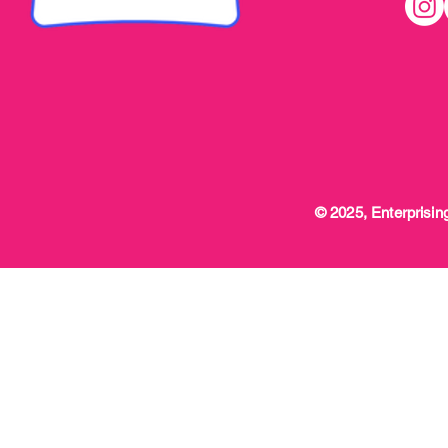
© 2025, Enterprising