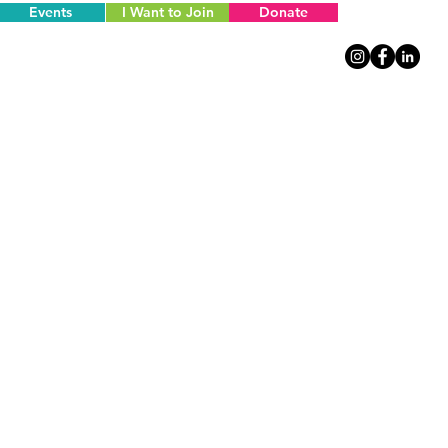
Events
I Want to Join
Donate