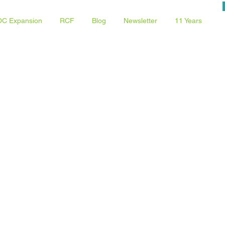
C Expansion
RCF
Blog
Newsletter
11 Years