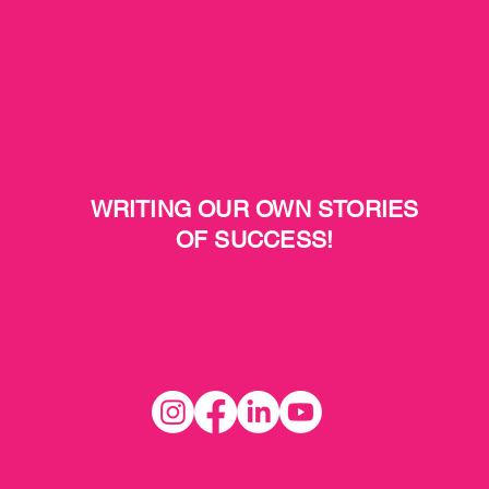
WRITING OUR OWN STORIES
OF SUCCESS!