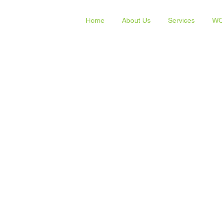
Home
About Us
Services
WO