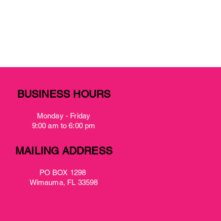
BUSINESS HOURS
Monday - Friday
9:00 am to 6:00 pm
MAILING ADDRESS
PO BOX 1298
Wimauma, FL 33598