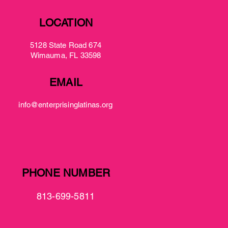
LOCATION
5128 State Road 674
Wimauma, FL 33598
EMAIL
info@enterprisinglatinas.org
PHONE NUMBER
813-699-5811