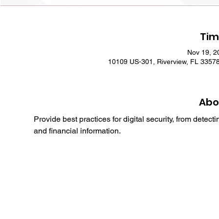
Tim
Nov 19, 2
10109 US-301, Riverview, FL 3357
Abo
Provide best practices for digital security, from detec
and financial information.