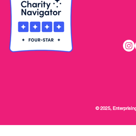
© 2025, Enterprising