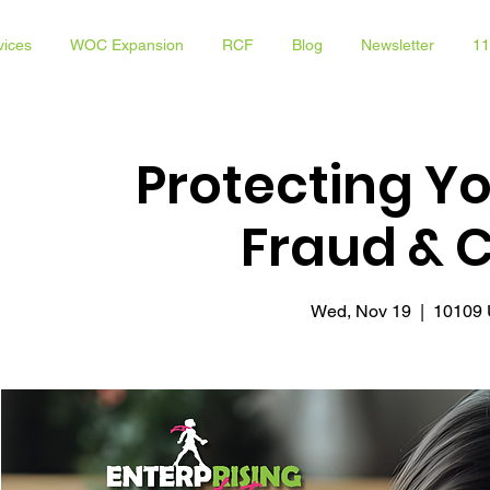
vices
WOC Expansion
RCF
Blog
Newsletter
11
Protecting Y
Fraud & 
Wed, Nov 19
  |  
10109 