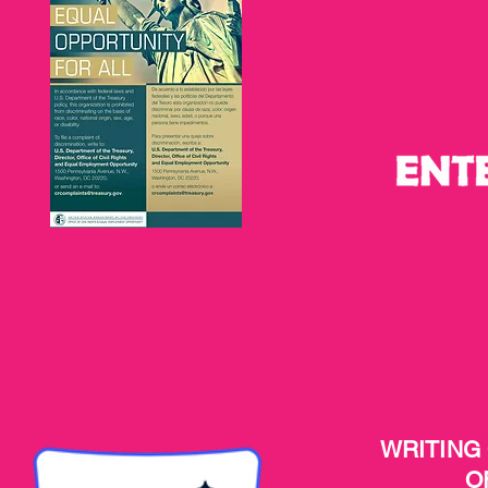
WRITING
O