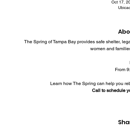
Oct 17, 2
Ubica
Abo
The Spring of Tampa Bay provides safe shelter, leg
women and families
From 9:
Learn how The Spring can help you rebu
Call to schedule 
Sha