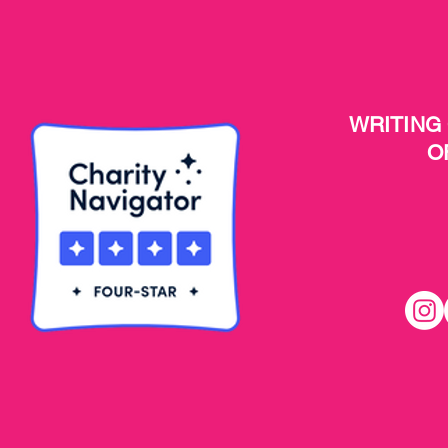
WRITING
O