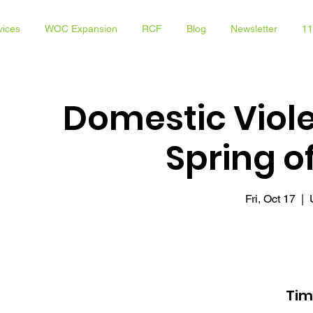
vices
WOC Expansion
RCF
Blog
Newsletter
11
Domestic Viol
Spring 
Fri, Oct 17
  |  
Tim