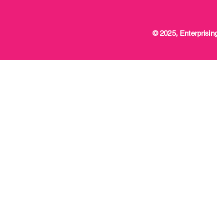
© 2025, Enterprising