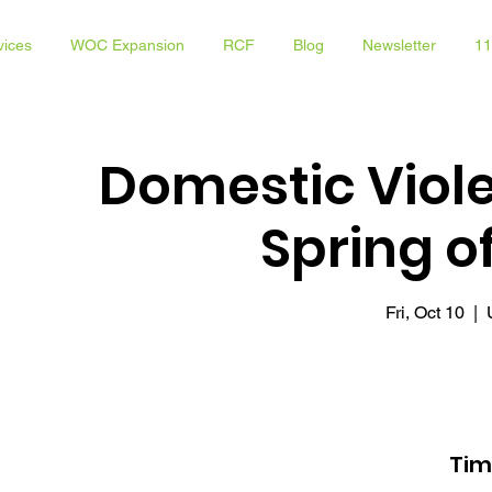
vices
WOC Expansion
RCF
Blog
Newsletter
11
Domestic Viol
Spring 
Fri, Oct 10
  |  
Tim