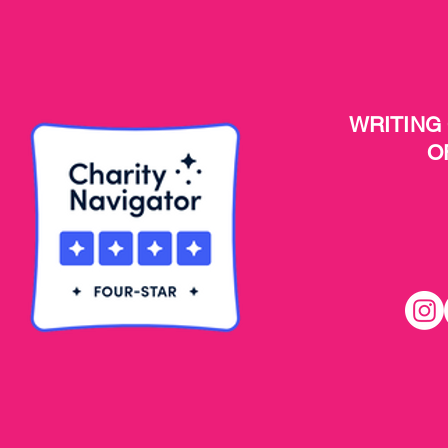
WRITING
O