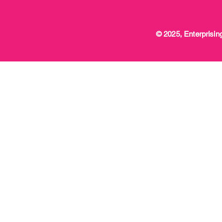
© 2025, Enterprising