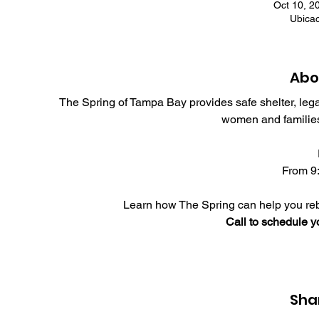
Oct 10, 2
Ubica
Abo
The Spring of Tampa Bay provides safe shelter, leg
women and families
From 9:
Learn how The Spring can help you rebu
Call to schedule 
Sha