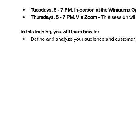
Tuesdays, 5 - 7 PM, In-person at the Wimauma Op
Thursdays, 5 - 7 PM, Via Zoom - 
This session wil
In this training, you will learn how to:
Define and analyze your audience and customer 