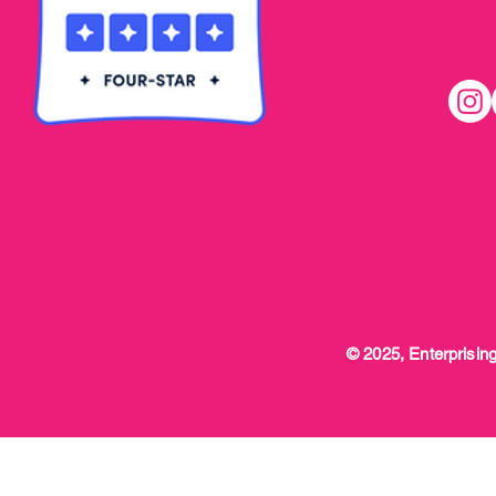
© 2025, Enterprising