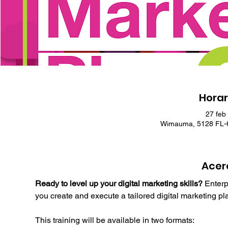
Horar
27 feb
Wimauma, 5128 FL-6
Acer
Ready to level up your digital marketing skills?
 Enterp
you create and execute a tailored digital marketing pl
This training will be available in two formats: