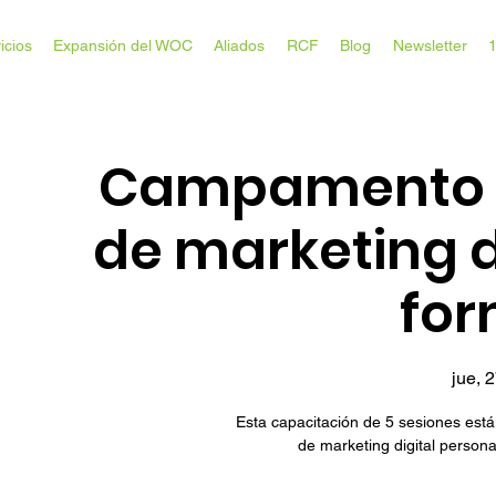
icios
Expansión del WOC
Aliados
RCF
Blog
Newsletter
Campamento d
de marketing d
for
jue, 2
Esta capacitación de 5 sesiones está
de marketing digital person