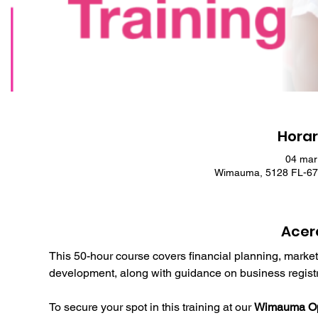
Horar
04 mar
Wimauma, 5128 FL-674
Acer
This 50-hour course covers financial planning, market
development, along with guidance on business registr
To secure your spot in this training at our 
Wimauma Opp