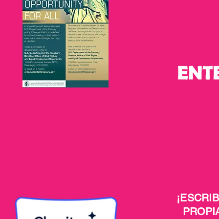
¡ESCRI
PROPI