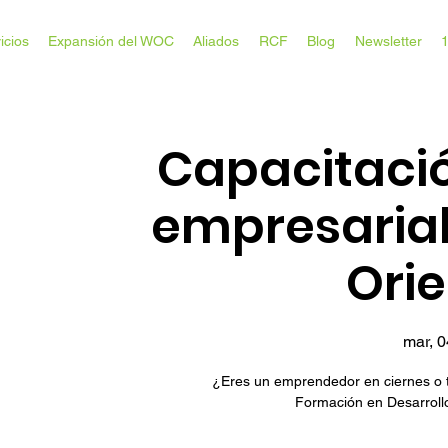
icios
Expansión del WOC
Aliados
RCF
Blog
Newsletter
Capacitació
empresaria
Ori
mar, 
¿Eres un emprendedor en ciernes o 
Formación en Desarrollo