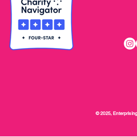
© 2025, Enterprising