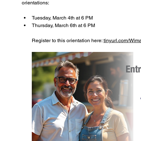
orientations:
Tuesday, March 4th at 6 PM
Thursday, March 6th at 6 PM
Register to this orientation here: 
tinyurl.com/Wi